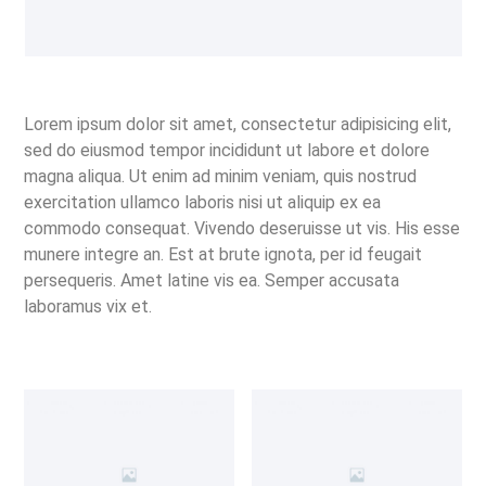
Lorem ipsum dolor sit amet, consectetur adipisicing elit,
sed do eiusmod tempor incididunt ut labore et dolore
magna aliqua. Ut enim ad minim veniam, quis nostrud
exercitation ullamco laboris nisi ut aliquip ex ea
commodo consequat. Vivendo deseruisse ut vis. His esse
munere integre an. Est at brute ignota, per id feugait
persequeris. Amet latine vis ea. Semper accusata
laboramus vix et.