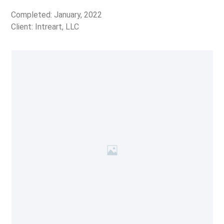
Completed: January, 2022
Client: Intreart, LLC