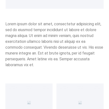
Lorem ipsum dolor sit amet, consectetur adipisicing elit,
sed do eiusmod tempor incididunt ut labore et dolore
magna aliqua. Ut enim ad minim veniam, quis nostrud
exercitation ullamco laboris nisi ut aliquip ex ea
commodo consequat. Vivendo deseruisse ut vis. His esse
munere integre an. Est at brute ignota, per id feugait
persequeris. Amet latine vis ea. Semper accusata
laboramus vix et.