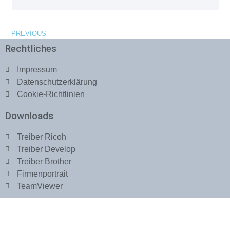
PREVIOUS
Rechtliches
Impressum
Datenschutzerklärung
Cookie-Richtlinien
Downloads
Treiber Ricoh
Treiber Develop
Treiber Brother
Firmenportrait
TeamViewer