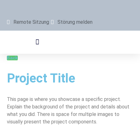
Remote Sitzung
Störung melden
Back
Project Title
This page is where you showcase a specific project.
Explain the background of the project and details about
what you did. There is space for multiple images to
visually present the project components.